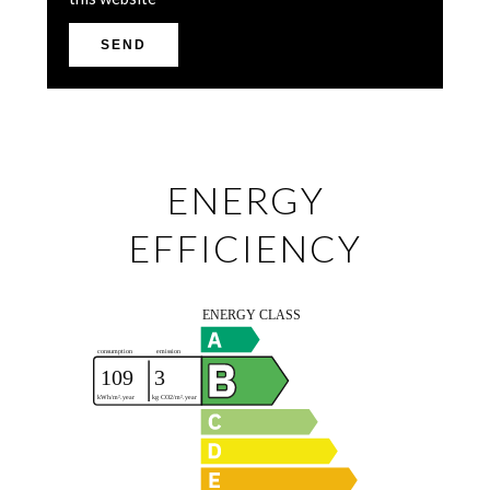
SEND
ENERGY
EFFICIENCY