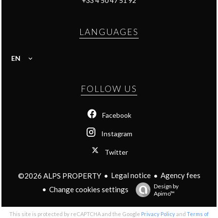
+33 4 50 47 51 92
LANGUAGES
EN
FOLLOW US
Facebook
Instagram
Twitter
Legal notice
Agency fees
©2026 ALPS PROPERTY
Design by
Change cookies settings
Apimo™
This site is protected by reCAPTCHA and the Google
Privacy Policy
and
Terms of