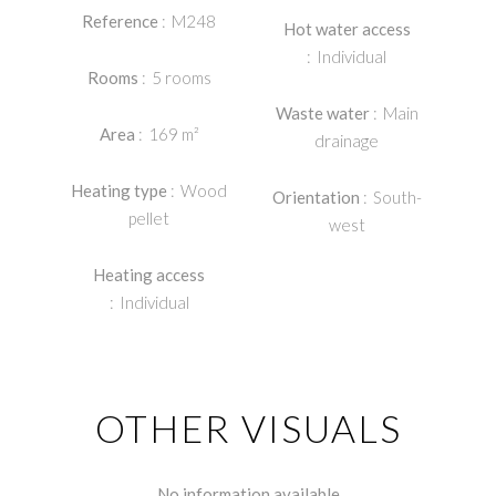
Reference
M248
Hot water access
Individual
Rooms
5 rooms
Waste water
Main
Area
169 m²
drainage
Heating type
Wood
Orientation
South-
pellet
west
Heating access
Individual
OTHER VISUALS
No information available