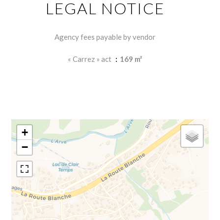
LEGAL NOTICE
Agency fees payable by vendor
« Carrez » act
169 m²
+
−