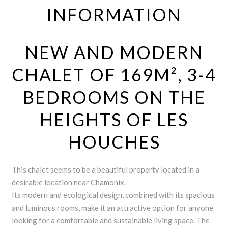
INFORMATION
NEW AND MODERN
CHALET OF 169M², 3-4
BEDROOMS ON THE
HEIGHTS OF LES
HOUCHES
This chalet seems to be a beautiful property located in a
desirable location near Chamonix.
Its modern and ecological design, combined with its spacious
and luminous rooms, make it an attractive option for anyone
looking for a comfortable and sustainable living space. The