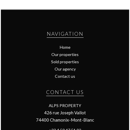
NAVIGATION
Home
Our properties
Sold properties
Our agency
Contact us
CONTACT US
ALPS PROPERTY
426 rue Joseph Vallot
74400
Chamonix-Mont-Blanc