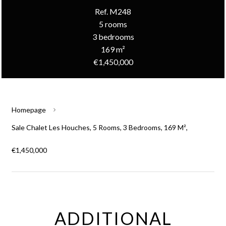
Ref. M248
5 rooms
3 bedrooms
169 m²
€1,450,000
Homepage
Sale Chalet Les Houches, 5 Rooms, 3 Bedrooms, 169 M²,
€1,450,000
ADDITIONAL