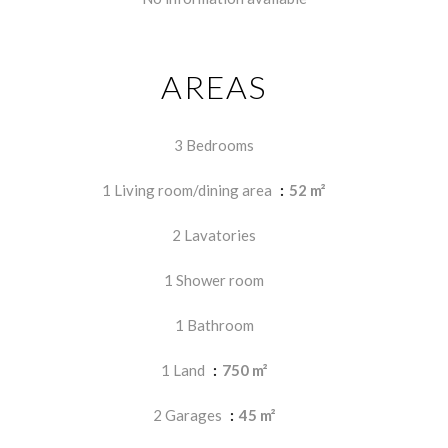
AREAS
3 Bedrooms
1 Living room/dining area
52 m²
2 Lavatories
1 Shower room
1 Bathroom
1 Land
750 m²
2 Garages
45 m²