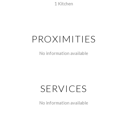
1 Kitchen
PROXIMITIES
No information available
SERVICES
No information available