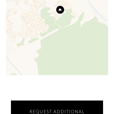
REQUEST ADDITIONAL