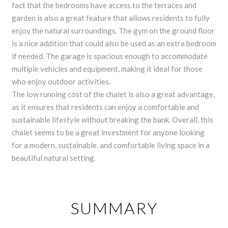
fact that the bedrooms have access to the terraces and
garden is also a great feature that allows residents to fully
enjoy the natural surroundings. The gym on the ground floor
is a nice addition that could also be used as an extra bedroom
if needed. The garage is spacious enough to accommodate
multiple vehicles and equipment, making it ideal for those
who enjoy outdoor activities.
The low running cost of the chalet is also a great advantage,
as it ensures that residents can enjoy a comfortable and
sustainable lifestyle without breaking the bank. Overall, this
chalet seems to be a great investment for anyone looking
for a modern, sustainable, and comfortable living space in a
beautiful natural setting.
SUMMARY