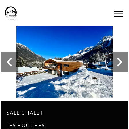
SALE CHALET
LES HOUCHES