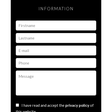
INFORMATION
I have read and accept the
privacy policy
of
this website