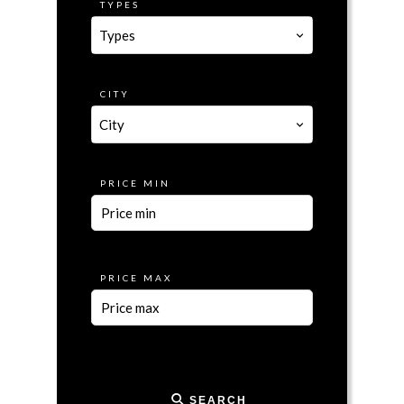
TYPES
Types
CITY
City
PRICE MIN
PRICE MAX
SEARCH