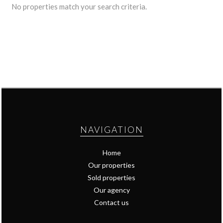
No properties match your search criteria.
NAVIGATION
Home
Our properties
Sold properties
Our agency
Contact us