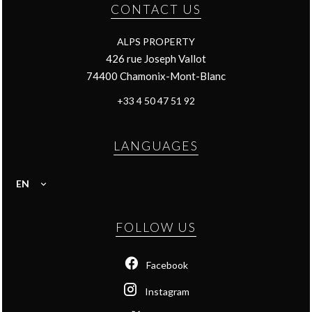
CONTACT US
ALPS PROPERTY
426 rue Joseph Vallot
74400
Chamonix-Mont-Blanc
+33 4 50 47 51 92
LANGUAGES
EN
FOLLOW US
Facebook
Instagram