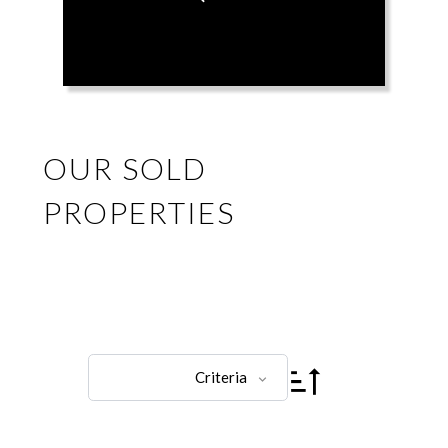
OUR SOLD
PROPERTIES
Criteria