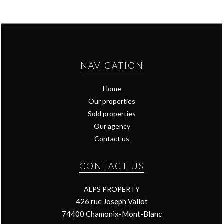
NAVIGATION
Home
Our properties
Sold properties
Our agency
Contact us
CONTACT US
ALPS PROPERTY
426 rue Joseph Vallot
74400
Chamonix-Mont-Blanc