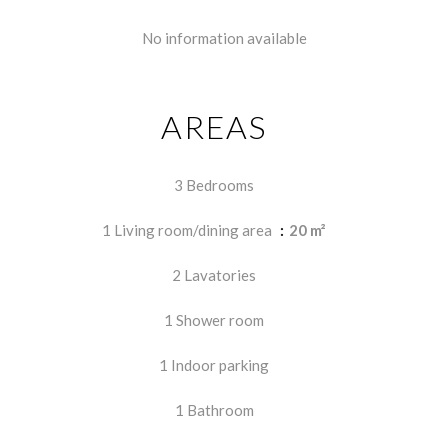
No information available
AREAS
3 Bedrooms
1 Living room/dining area
20 m²
2 Lavatories
1 Shower room
1 Indoor parking
1 Bathroom