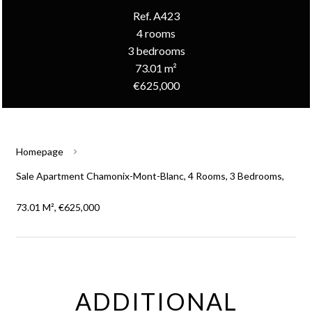
Ref. A423
4 rooms
3 bedrooms
73.01 m²
€625,000
Homepage
Sale Apartment Chamonix-Mont-Blanc, 4 Rooms, 3 Bedrooms,
73.01 M², €625,000
ADDITIONAL