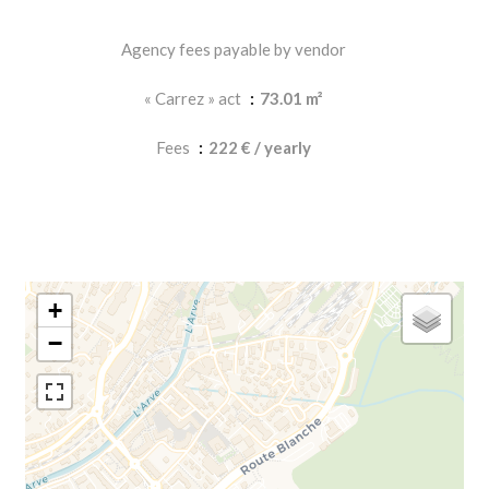
Agency fees payable by vendor
« Carrez » act
73.01 m²
Fees
222 € / yearly
+
−