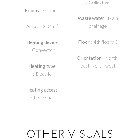
Collective
Rooms
4 rooms
Waste water
Main
drainage
Area
73.01 m²
Floor
4th floor / 5
Heating device
Convector
Orientation
North-
east, North-west
Heating type
Electric
Heating access
Individual
OTHER VISUALS