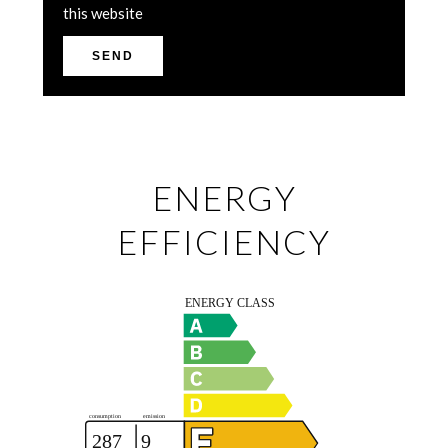
this website
SEND
ENERGY
EFFICIENCY