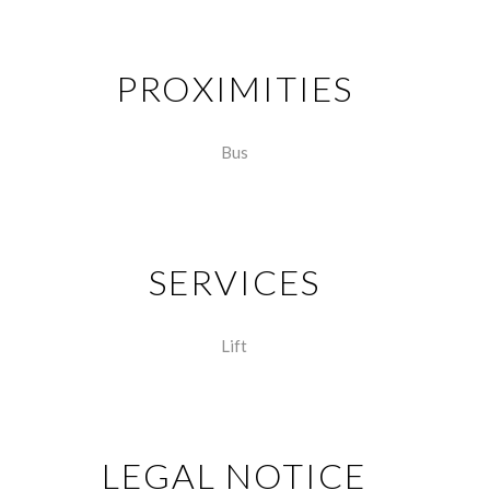
PROXIMITIES
Bus
SERVICES
Lift
LEGAL NOTICE