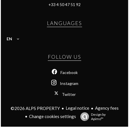
+33 4 50 47 51 92
LANGUAGES
EN
FOLLOW US
Facebook
Instagram
Twitter
Legal notice
Agency fees
©2026 ALPS PROPERTY
Design by
Change cookies settings
Apimo™