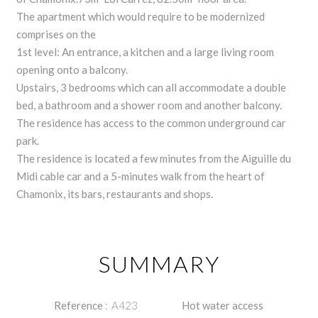
The apartment which would require to be modernized
comprises on the
1st level: An entrance, a kitchen and a large living room
opening onto a balcony.
Upstairs, 3 bedrooms which can all accommodate a double
bed, a bathroom and a shower room and another balcony.
The residence has access to the common underground car
park.
The residence is located a few minutes from the Aiguille du
Midi cable car and a 5-minutes walk from the heart of
Chamonix, its bars, restaurants and shops.
SUMMARY
Reference
A423
Hot water access