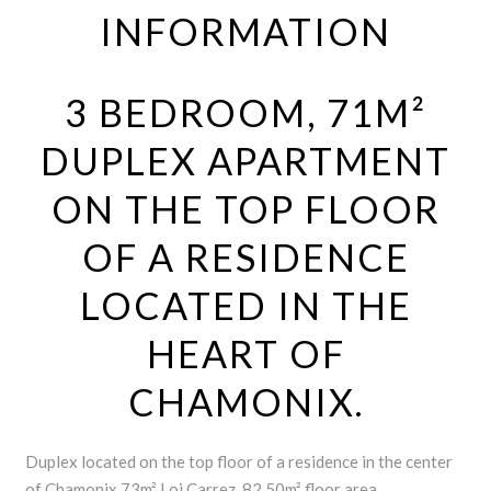
INFORMATION
3 BEDROOM, 71M²
DUPLEX APARTMENT
ON THE TOP FLOOR
OF A RESIDENCE
LOCATED IN THE
HEART OF
CHAMONIX.
Duplex located on the top floor of a residence in the center
of Chamonix.73m² Loi Carrez, 82.50m² floor area.