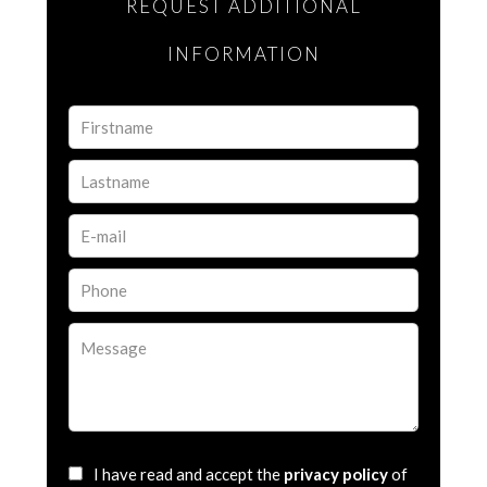
REQUEST ADDITIONAL
INFORMATION
I have read and accept the
privacy policy
of