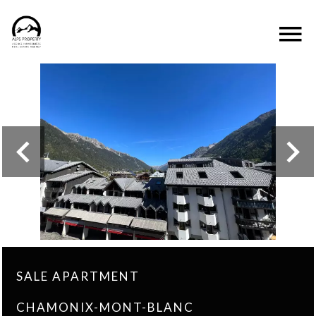
SALE APARTMENT
CHAMONIX-MONT-BLANC